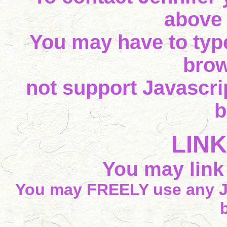
above
You may have to type
brow
not support Javascrip
b
LIN
You may link t
You may FREELY use any J