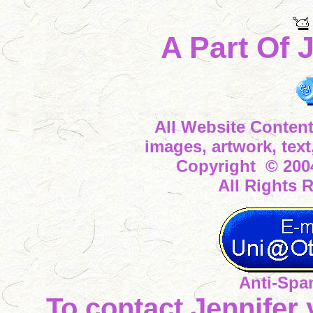
A Part Of 
All Website Content
images, artwork, tex
Copyright © 2004
All Rights 
Anti-Spa
To contact Jennifer 