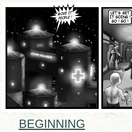
BEGINNING