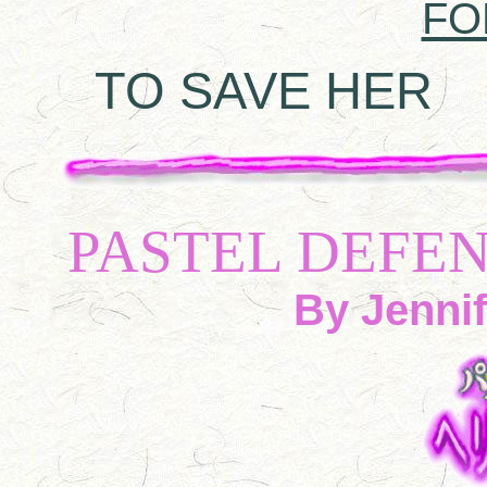
FO
TO SAVE HER
A 
PASTEL DEFE
By Jennif