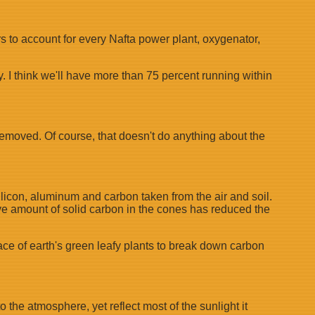
rs to account for every Nafta power plant, oxygenator,
y. I think we'll have more than 75 percent running within
 removed. Of course, that doesn't do anything about the
silicon, aluminum and carbon taken from the air and soil.
ive amount of solid carbon in the cones has reduced the
ace of earth's green leafy plants to break down carbon
he atmosphere, yet reflect most of the sunlight it