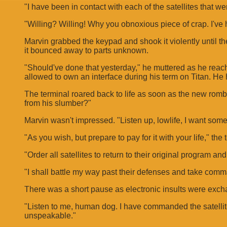
"I have been in contact with each of the satellites that w
"Willing? Willing! Why you obnoxious piece of crap. I've h
Marvin grabbed the keypad and shook it violently until th
it bounced away to parts unknown.
"Should've done that yesterday," he muttered as he reached
allowed to own an interface during his term on Titan. He
The terminal roared back to life as soon as the new romb
from his slumber?"
Marvin wasn't impressed. "Listen up, lowlife, I want some
"As you wish, but prepare to pay for it with your life," the
"Order all satellites to return to their original program an
"I shall battle my way past their defenses and take comm
There was a short pause as electronic insults were exc
"Listen to me, human dog. I have commanded the satellites 
unspeakable."