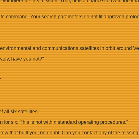
o volunteer for this mission. That, plus a chance to avoid the fin
state command. Your search parameters do not fit approved protoc
g environmental and communications satellites in orbit around V
eady, have you not?"
"
all six satellites."
ion for six. This is not within standard operating procedures."
ew that built you, no doubt. Can you contact any of the missing 