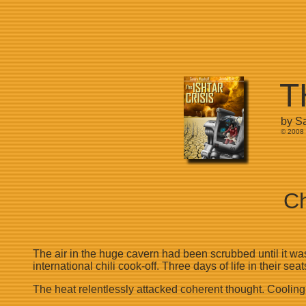
T
by S
© 2008 
Ch
The air in the huge cavern had been scrubbed until it was
international chili cook-off. Three days of life in their 
The heat relentlessly attacked coherent thought. Coolin