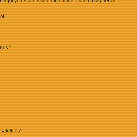
al eight years of his sentence at the Titan atmospherics
ol."
enus."
satellites?"