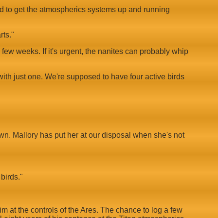
had to get the atmospherics systems up and running
rts."
a few weeks. If it's urgent, the nanites can probably whip
 with just one. We're supposed to have four active birds
down. Mallory has put her at our disposal when she's not
birds."
im at the controls of the Ares. The chance to log a few