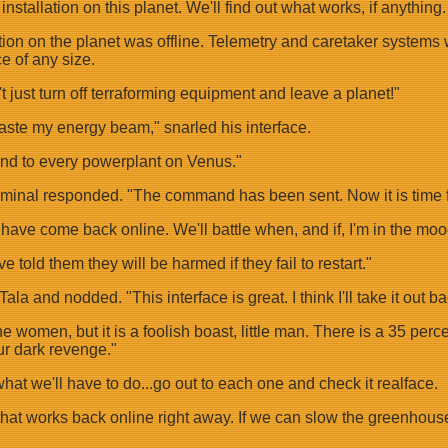
y installation on this planet. We'll find out what works, if anyt
llation on the planet was offline. Telemetry and caretaker syst
e of any size.
t just turn off terraforming equipment and leave a planet!"
taste my energy beam," snarled his interface.
and to every powerplant on Venus."
minal responded. "The command has been sent. Now it is time fo
s have come back online. We'll battle when, and if, I'm in the moo
e told them they will be harmed if they fail to restart."
ala and nodded. "This interface is great. I think I'll take it out 
women, but it is a foolish boast, little man. There is a 35 perce
r dark revenge."
hat we'll have to do...go out to each one and check it realface.
hat works back online right away. If we can slow the greenhouse ef