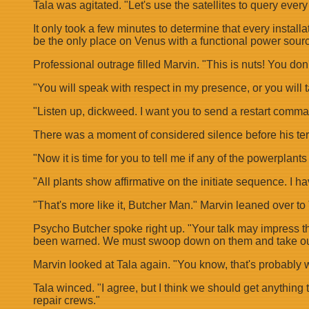
Tala was agitated. "Let's use the satellites to query ever
It only took a few minutes to determine that every insta
be the only place on Venus with a functional power sourc
Professional outrage filled Marvin. "This is nuts! You don'
"You will speak with respect in my presence, or you will 
"Listen up, dickweed. I want you to send a restart comm
There was a moment of considered silence before his ter
"Now it is time for you to tell me if any of the powerplant
"All plants show affirmative on the initiate sequence. I hav
"That's more like it, Butcher Man." Marvin leaned over to T
Psycho Butcher spoke right up. "Your talk may impress the 
been warned. We must swoop down on them and take ou
Marvin looked at Tala again. "You know, that's probably w
Tala winced. "I agree, but I think we should get anything t
repair crews."