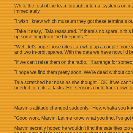
While the rest of the team brought internal systems onli
immediately.
"I wish I knew which museum they got these terminals ou
"Take it easy," Tala reassured. "If there's no spare in thi
up something from the blueprints. "
"Well, let's hope those nites can whip up a couple more we
and two in-orbit spares. With the data we have now, I'd be
"If we can't raise them on the radio, I'll arrange for some
"I hope we find them pretty soon. We're dead without co
Tala scratched her nose as she thought. "OK, if we can't r
needed for critical tasks. Her sensors could track down on
Marvin's attitude changed suddenly. "Hey, whatta you know
"Good work, Marvin. Let me know what you find. I've go
Marvin secretly hoped he wouldn't find the satellites too 