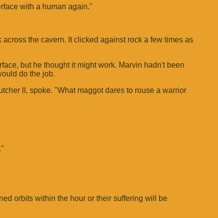
nterface with a human again."
 across the cavern. It clicked against rock a few times as
rface, but he thought it might work. Marvin hadn't been
ould do the job.
utcher II, spoke. "What maggot dares to rouse a warrior
."
 orbits within the hour or their suffering will be