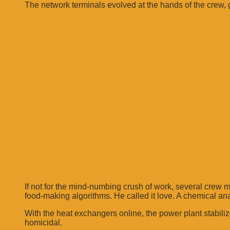
The network terminals evolved at the hands of the crew, g
If not for the mind-numbing crush of work, several crew 
food-making algorithms. He called it love. A chemical an
With the heat exchangers online, the power plant stabiliz
homicidal.