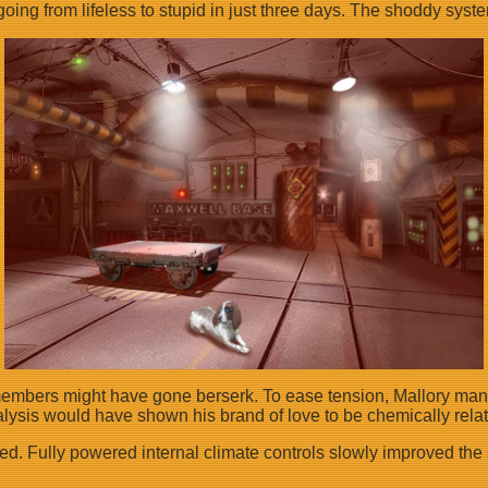
oing from lifeless to stupid in just three days. The shoddy syst
members might have gone berserk. To ease tension, Mallory manage
alysis would have shown his brand of love to be chemically relat
ed. Fully powered internal climate controls slowly improved the 