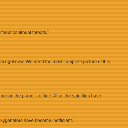
thout continual threats."
em right now. We need the most complete picture of this
r on the planet's offline. Also, the satellites have
 oxygenators have become inefficient."