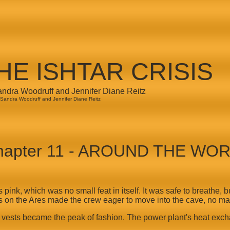
HE ISHTAR CRISIS
andra Woodruff and Jennifer Diane Reitz
Sandra Woodruff and Jennifer Diane Reitz
apter 11 - AROUND THE WO
 pink, which was no small feat in itself. It was safe to breathe,
seats on the Ares made the crew eager to move into the cave, no m
g vests became the peak of fashion. The power plant's heat exc