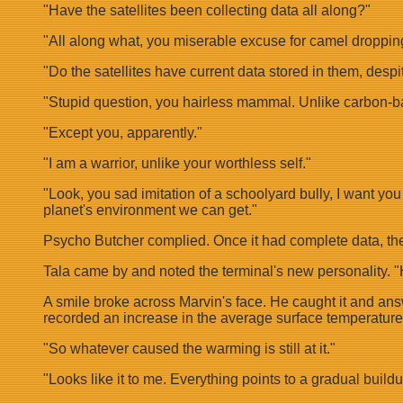
"Have the satellites been collecting data all along?"
"All along what, you miserable excuse for camel droppin
"Do the satellites have current data stored in them, despit
"Stupid question, you hairless mammal. Unlike carbon-based
"Except you, apparently."
"I am a warrior, unlike your worthless self."
"Look, you sad imitation of a schoolyard bully, I want yo
planet's environment we can get."
Psycho Butcher complied. Once it had complete data, the
Tala came by and noted the terminal's new personality. 
A smile broke across Marvin's face. He caught it and answe
recorded an increase in the average surface temperature
"So whatever caused the warming is still at it."
"Looks like it to me. Everything points to a gradual buil