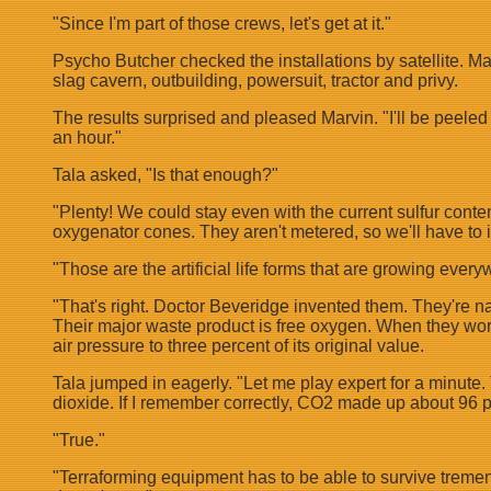
"Since I'm part of those crews, let's get at it."
Psycho Butcher checked the installations by satellite. Ma
slag cavern, outbuilding, powersuit, tractor and privy.
The results surprised and pleased Marvin. "I'll be peeled
an hour."
Tala asked, "Is that enough?"
"Plenty! We could stay even with the current sulfur conte
oxygenator cones. They aren't metered, so we'll have to 
"Those are the artificial life forms that are growing every
"That's right. Doctor Beveridge invented them. They're na
Their major waste product is free oxygen. When they work
air pressure to three percent of its original value.
Tala jumped in eagerly. "Let me play expert for a minute
dioxide. If I remember correctly, CO2 made up about 96 p
"True."
"Terraforming equipment has to be able to survive tremen