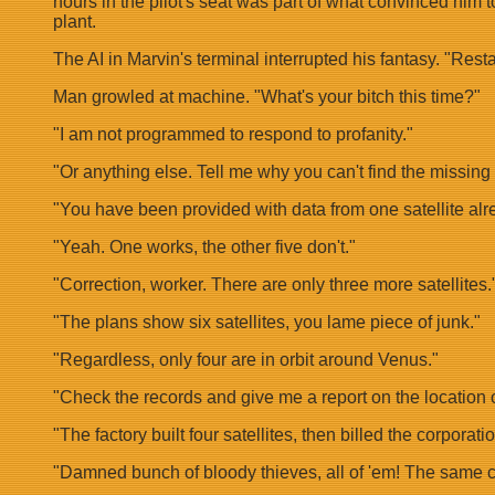
hours in the pilot's seat was part of what convinced him t
plant.
The AI in Marvin's terminal interrupted his fantasy. "Re
Man growled at machine. "What's your bitch this time?"
"I am not programmed to respond to profanity."
"Or anything else. Tell me why you can't find the missin
"You have been provided with data from one satellite alr
"Yeah. One works, the other five don't."
"Correction, worker. There are only three more satellites.
"The plans show six satellites, you lame piece of junk."
"Regardless, only four are in orbit around Venus."
"Check the records and give me a report on the location of 
"The factory built four satellites, then billed the corporat
"Damned bunch of bloody thieves, all of 'em! The same cr