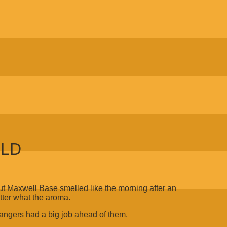
RLD
 but Maxwell Base smelled like the morning after an
atter what the aroma.
hangers had a big job ahead of them.