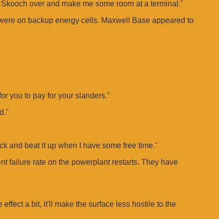
hing. Skooch over and make me some room at a terminal."
ems were on backup energy cells. Maxwell Base appeared to
r you to pay for your slanders."
d."
back and beat it up when I have some free time."
nt failure rate on the powerplant restarts. They have
fect a bit, it'll make the surface less hostile to the