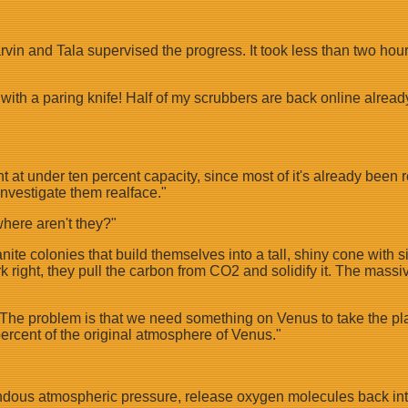
rvin and Tala supervised the progress. It took less than two hou
 with a paring knife! Half of my scrubbers are back online alread
nt at under ten percent capacity, since most of it's already been
investigate them realface."
where aren't they?"
nite colonies that build themselves into a tall, shiny cone with 
 right, they pull the carbon from CO2 and solidify it. The mass
. The problem is that we need something on Venus to take the pl
ercent of the original atmosphere of Venus."
dous atmospheric pressure, release oxygen molecules back into t