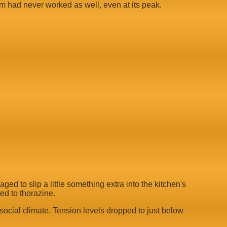
em had never worked as well, even at its peak.
d to slip a little something extra into the kitchen's
ed to thorazine.
social climate. Tension levels dropped to just below