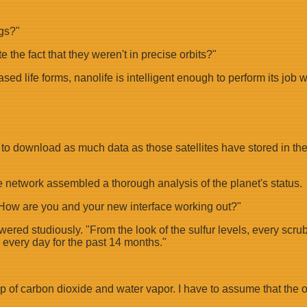
gs?"
e the fact that they weren't in precise orbits?"
 life forms, nanolife is intelligent enough to perform its job wi
u to download as much data as those satellites have stored in th
 network assembled a thorough analysis of the planet's status.
"How are you and your new interface working out?"
red studiously. "From the look of the sulfur levels, every scrubbe
 every day for the past 14 months."
dup of carbon dioxide and water vapor. I have to assume that the