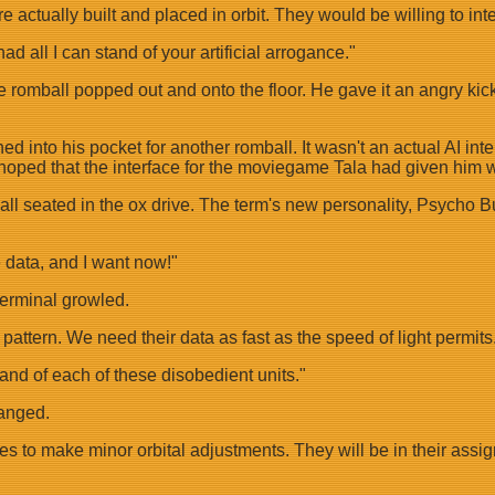
ere actually built and placed in orbit. They would be willing to i
ad all I can stand of your artificial arrogance."
e romball popped out and onto the floor. He gave it an angry kick
 into his pocket for another romball. It wasn't an actual AI inte
 hoped that the interface for the moviegame Tala had given him w
all seated in the ox drive. The term's new personality, Psycho B
 data, and I want now!"
 terminal growled.
d pattern. We need their data as fast as the speed of light permits
and of each of these disobedient units."
hanged.
to make minor orbital adjustments. They will be in their assigned