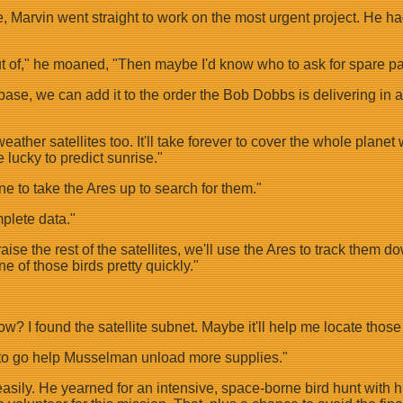
ne, Marvin went straight to work on the most urgent project. He 
t of," he moaned, "Then maybe I'd know who to ask for spare pa
s base, we can add it to the order the Bob Dobbs is delivering in 
ather satellites too. It'll take forever to cover the whole planet
 lucky to predict sunrise."
one to take the Ares up to search for them."
mplete data."
aise the rest of the satellites, we'll use the Ares to track them 
e of those birds pretty quickly."
? I found the satellite subnet. Maybe it'll help me locate those 
t to go help Musselman unload more supplies."
easily. He yearned for an intensive, space-borne bird hunt with h